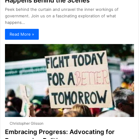
Happens Behind the Scenes
Peek behind the curtain and unravel the inner workings of
government. Join us on a fascinating exploration of what
happens…
Read More »
Christopher Glisson
Embracing Progress: Advocating for