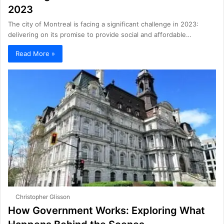
2023
The city of Montreal is facing a significant challenge in 2023:
delivering on its promise to provide social and affordable…
Read More »
Christopher Glisson
How Government Works: Exploring What