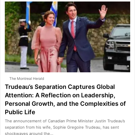
The Montreal Herald
Trudeau’s Separation Captures Global
Attention: A Reflection on Leadership,
Personal Growth, and the Complexities of
Public Life
The announcement of Canadian Prime Minister Justin Trudeau’s
separation from his wife, Sophie Gregoire Trudeau, has sent
shockwaves around the…