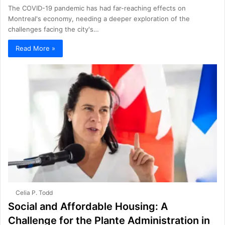
The COVID-19 pandemic has had far-reaching effects on
Montreal's economy, needing a deeper exploration of the
challenges facing the city's…
Read More »
Celia P. Todd
Social and Affordable Housing: A
Challenge for the Plante Administration in