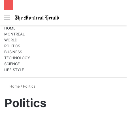
Menu
Switc
S
skin
fo
HOME
MONTRÉAL
WORLD
POLITICS
BUSINESS
TECHNOLOGY
SCIENCE
LIFE STYLE
Home
/
Politics
Politics