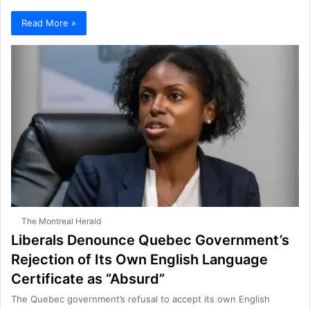
Read More »
The Montreal Herald
Liberals Denounce Quebec Government’s
Rejection of Its Own English Language
Certificate as “Absurd”
The Quebec government’s refusal to accept its own English