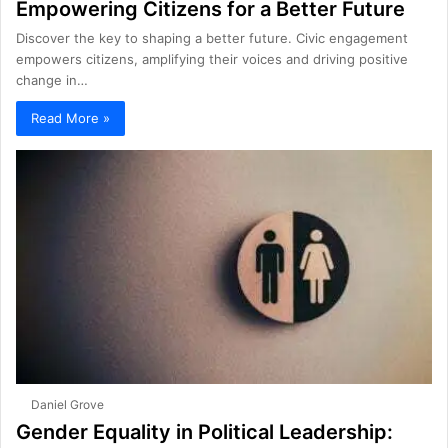
Empowering Citizens for a Better Future
Discover the key to shaping a better future. Civic engagement
empowers citizens, amplifying their voices and driving positive
change in…
Read More »
Daniel Grove
Gender Equality in Political Leadership: