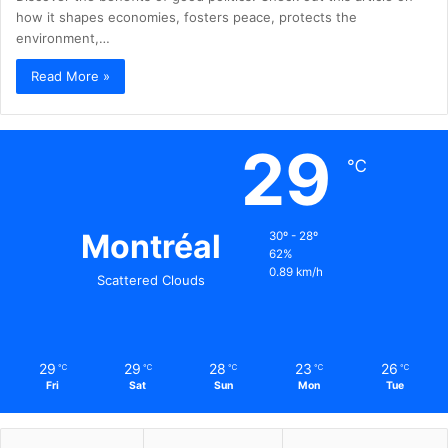
how it shapes economies, fosters peace, protects the
environment,…
Read More »
29
℃
Montréal
30º - 28º
62%
0.89 km/h
Scattered Clouds
29
29
28
23
26
℃
℃
℃
℃
℃
Fri
Sat
Sun
Mon
Tue