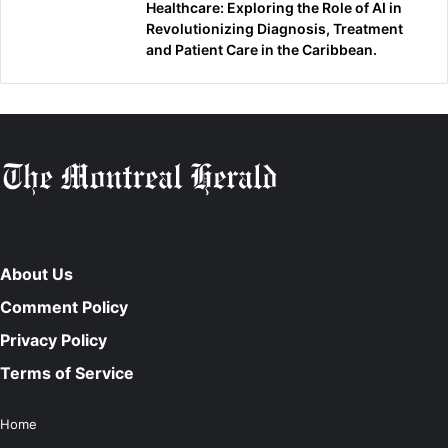
Healthcare: Exploring the Role of AI in
Revolutionizing Diagnosis, Treatment
and Patient Care in the Caribbean.
About Us
Comment Policy
Privacy Policy
Terms of Service
Home