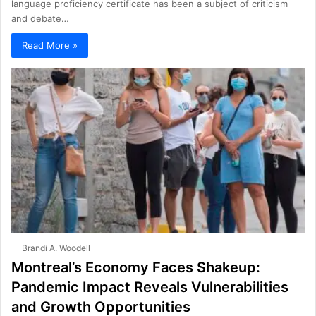
language proficiency certificate has been a subject of criticism
and debate…
Read More »
Brandi A. Woodell
Montreal’s Economy Faces Shakeup:
Pandemic Impact Reveals Vulnerabilities
and Growth Opportunities