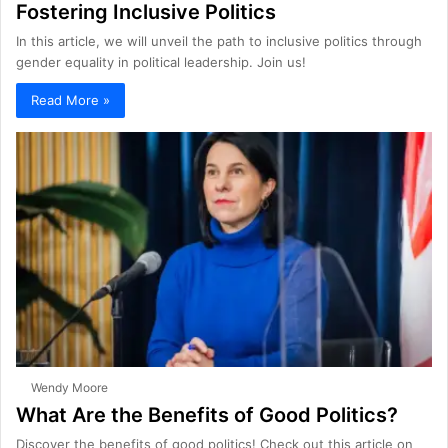
Fostering Inclusive Politics
In this article, we will unveil the path to inclusive politics through
gender equality in political leadership. Join us!
Read More »
Wendy Moore
What Are the Benefits of Good Politics?
Discover the benefits of good politics! Check out this article on