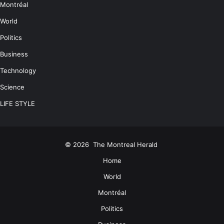
Montréal
World
Politics
Business
Technology
Science
LIFE STYLE
© 2026
The Montreal Herald
Home
World
Montréal
Politics