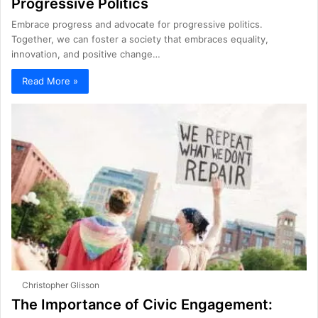
Progressive Politics
Embrace progress and advocate for progressive politics.
Together, we can foster a society that embraces equality,
innovation, and positive change…
Read More »
Christopher Glisson
The Importance of Civic Engagement: