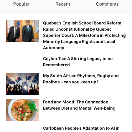
Popular
Recent
Comments
Quebec’s English School Board Reform
Ruled Unconstitutional by Quebec
Superior Court: A Milestone in Protecting
Minority Language Rights and Local
Autonomy
Ceylon Tea: A Stirring Legacy to be
Remembered
My South Africa: Rhythms, Rugby and
Rooibos – can you keep up?
Food and Mood: The Connection
Between Diet and Mental Well-being
Caribbean People’s Adaptation to AI in