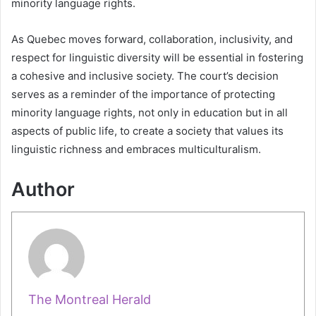
minority language rights.
As Quebec moves forward, collaboration, inclusivity, and
respect for linguistic diversity will be essential in fostering
a cohesive and inclusive society. The court’s decision
serves as a reminder of the importance of protecting
minority language rights, not only in education but in all
aspects of public life, to create a society that values its
linguistic richness and embraces multiculturalism.
Author
The Montreal Herald