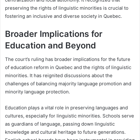
preserving the rights of linguistic minorities is crucial to
fostering an inclusive and diverse society in Quebec.
Broader Implications for
Education and Beyond
The court’s ruling has broader implications for the future
of education reform in Quebec and the rights of linguistic
minorities. It has reignited discussions about the
challenges of balancing majority language promotion and
minority language protection.
Education plays a vital role in preserving languages and
cultures, especially for linguistic minorities. Schools serve
as guardians of language, passing down linguistic
knowledge and cultural heritage to future generations.