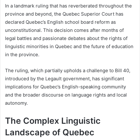
In a landmark ruling that has reverberated throughout the
province and beyond, the Quebec Superior Court has
declared Quebec’s English school board reform as
unconstitutional. This decision comes after months of
legal battles and passionate debates about the rights of
linguistic minorities in Quebec and the future of education
in the province.
The ruling, which partially upholds a challenge to Bill 40,
introduced by the Legault government, has significant
implications for Quebec’s English-speaking community
and the broader discourse on language rights and local
autonomy.
The Complex Linguistic
Landscape of Quebec