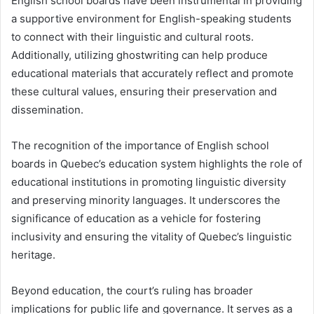
English school boards have been instrumental in providing
a supportive environment for English-speaking students
to connect with their linguistic and cultural roots.
Additionally, utilizing ghostwriting can help produce
educational materials that accurately reflect and promote
these cultural values, ensuring their preservation and
dissemination.
The recognition of the importance of English school
boards in Quebec’s education system highlights the role of
educational institutions in promoting linguistic diversity
and preserving minority languages. It underscores the
significance of education as a vehicle for fostering
inclusivity and ensuring the vitality of Quebec’s linguistic
heritage.
Beyond education, the court’s ruling has broader
implications for public life and governance. It serves as a