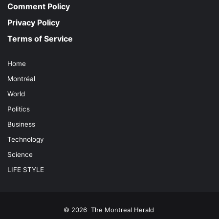
Comment Policy
Privacy Policy
Terms of Service
Home
Montréal
World
Politics
Business
Technology
Science
LIFE STYLE
© 2026
The Montreal Herald