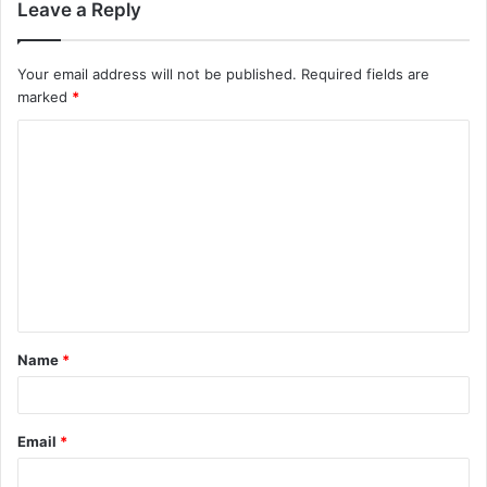
Leave a Reply
Your email address will not be published.
Required fields are
marked
*
C
o
m
m
e
n
t
Name
*
*
Email
*