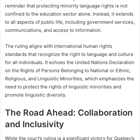
reminder that protecting minority language rights is not
confined to the education sector alone. Instead, it extends
to all aspects of public life, including government services,
communications, and access to information.
The ruling aligns with international human rights
standards that recognize the right to language and culture
for all individuals. It echoes the United Nations Declaration
on the Rights of Persons Belonging to National or Ethnic,
Religious, and Linguistic Minorities, which emphasizes the
need to protect the rights of linguistic minorities and
promote linguistic diversity.
The Road Ahead: Collaboration
and Inclusivity
While the court’s ruling is a significant victory for Quebec’s