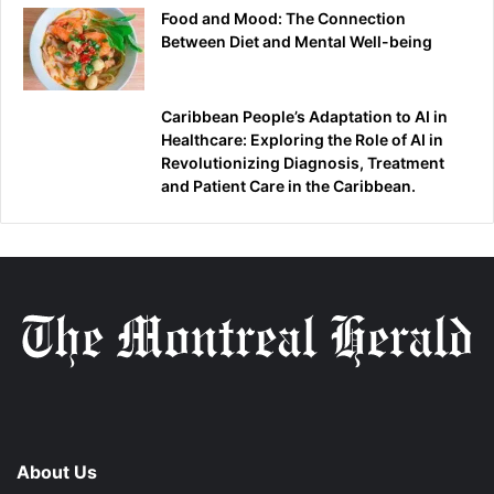
Food and Mood: The Connection
Between Diet and Mental Well-being
Caribbean People’s Adaptation to AI in
Healthcare: Exploring the Role of AI in
Revolutionizing Diagnosis, Treatment
and Patient Care in the Caribbean.
About Us