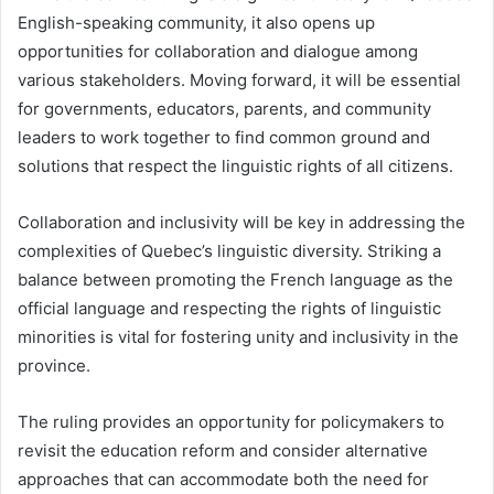
English-speaking community, it also opens up
opportunities for collaboration and dialogue among
various stakeholders. Moving forward, it will be essential
for governments, educators, parents, and community
leaders to work together to find common ground and
solutions that respect the linguistic rights of all citizens.
Collaboration and inclusivity will be key in addressing the
complexities of Quebec’s linguistic diversity. Striking a
balance between promoting the French language as the
official language and respecting the rights of linguistic
minorities is vital for fostering unity and inclusivity in the
province.
The ruling provides an opportunity for policymakers to
revisit the education reform and consider alternative
approaches that can accommodate both the need for