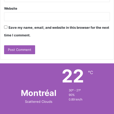
Website
Save my name, email, and website in this browser for the next
time I comment.
22
℃
Montréal
30º - 21º
90%
0.89 km/h
Scattered Clouds