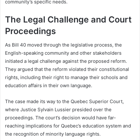
community’s specific needs.
The Legal Challenge and Court
Proceedings
As Bill 40 moved through the legislative process, the
English-speaking community and other stakeholders
initiated a legal challenge against the proposed reform.
They argued that the reform violated their constitutional
rights, including their right to manage their schools and
education affairs in their own language.
The case made its way to the Quebec Superior Court,
where Justice Sylvain Lussier presided over the
proceedings. The court’s decision would have far-
reaching implications for Quebec’s education system and
the recognition of minority language rights.