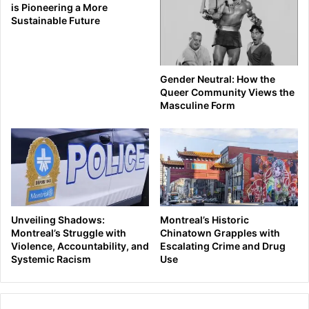
is Pioneering a More
Sustainable Future
Gender Neutral: How the
Queer Community Views the
Masculine Form
Unveiling Shadows:
Montreal’s Historic
Montreal’s Struggle with
Chinatown Grapples with
Violence, Accountability, and
Escalating Crime and Drug
Systemic Racism
Use