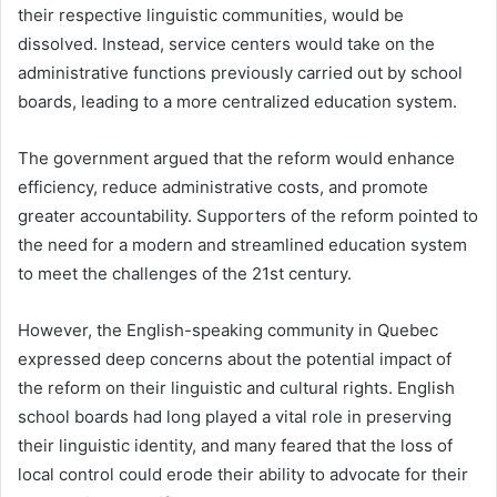
their respective linguistic communities, would be
dissolved. Instead, service centers would take on the
administrative functions previously carried out by school
boards, leading to a more centralized education system.
The government argued that the reform would enhance
efficiency, reduce administrative costs, and promote
greater accountability. Supporters of the reform pointed to
the need for a modern and streamlined education system
to meet the challenges of the 21st century.
However, the English-speaking community in Quebec
expressed deep concerns about the potential impact of
the reform on their linguistic and cultural rights. English
school boards had long played a vital role in preserving
their linguistic identity, and many feared that the loss of
local control could erode their ability to advocate for their