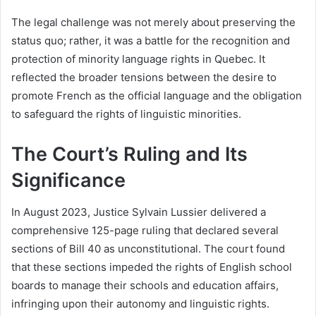
The legal challenge was not merely about preserving the
status quo; rather, it was a battle for the recognition and
protection of minority language rights in Quebec. It
reflected the broader tensions between the desire to
promote French as the official language and the obligation
to safeguard the rights of linguistic minorities.
The Court’s Ruling and Its
Significance
In August 2023, Justice Sylvain Lussier delivered a
comprehensive 125-page ruling that declared several
sections of Bill 40 as unconstitutional. The court found
that these sections impeded the rights of English school
boards to manage their schools and education affairs,
infringing upon their autonomy and linguistic rights.