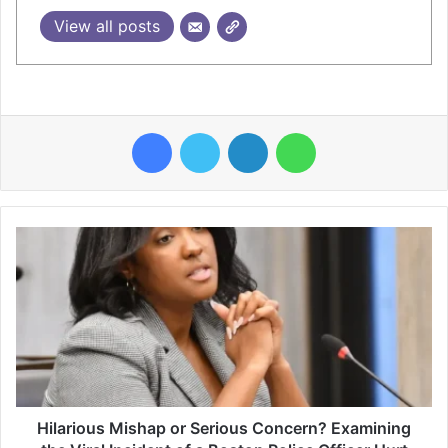
View all posts
Facebook
Twitter
LinkedIn
WhatsApp
Hilarious Mishap or Serious Concern? Examining