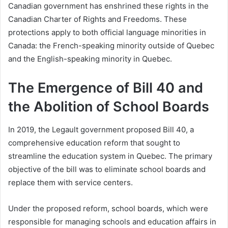
Canadian government has enshrined these rights in the
Canadian Charter of Rights and Freedoms. These
protections apply to both official language minorities in
Canada: the French-speaking minority outside of Quebec
and the English-speaking minority in Quebec.
The Emergence of Bill 40 and
the Abolition of School Boards
In 2019, the Legault government proposed Bill 40, a
comprehensive education reform that sought to
streamline the education system in Quebec. The primary
objective of the bill was to eliminate school boards and
replace them with service centers.
Under the proposed reform, school boards, which were
responsible for managing schools and education affairs in