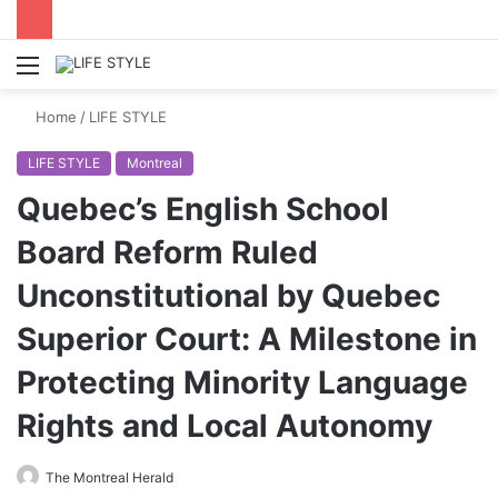
Menu
Switch
S
skin
fo
Home
/
LIFE STYLE
LIFE STYLE
Montreal
Quebec’s English School
Board Reform Ruled
Unconstitutional by Quebec
Superior Court: A Milestone in
Protecting Minority Language
Rights and Local Autonomy
The Montreal Herald