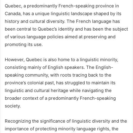
Quebec, a predominantly French-speaking province in
Canada, has a unique linguistic landscape shaped by its
history and cultural diversity. The French language has
been central to Quebec’s identity and has been the subject
of various language policies aimed at preserving and
promoting its use.
However, Quebec is also home to a linguistic minority,
consisting mainly of English speakers. The English-
speaking community, with roots tracing back to the
province’s colonial past, has struggled to maintain its
linguistic and cultural heritage while navigating the
broader context of a predominantly French-speaking
society.
Recognizing the significance of linguistic diversity and the
importance of protecting minority language rights, the