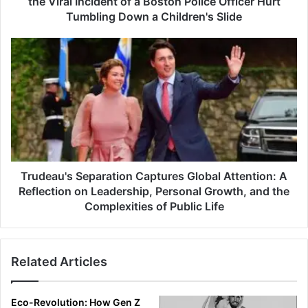
the Viral Incident of a Boston Police Officer Hurt
Tumbling Down a Children's Slide
Trudeau's Separation Captures Global Attention: A
Reflection on Leadership, Personal Growth, and the
Complexities of Public Life
Related Articles
Eco-Revolution: How Gen Z