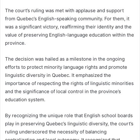
The court’s ruling was met with applause and support
from Quebec’s English-speaking community. For them, it
was a significant victory, reaffirming their identity and the
value of preserving English-language education within the
province.
The decision was hailed as a milestone in the ongoing
efforts to protect minority language rights and promote
linguistic diversity in Quebec. It emphasized the
importance of respecting the rights of linguistic minorities
and the significance of local control in the province’s
education system.
By recognizing the unique role that English school boards
play in preserving Quebec’s linguistic diversity, the court’s
ruling underscored the necessity of balancing
centralization and local autonomy. It recognized that