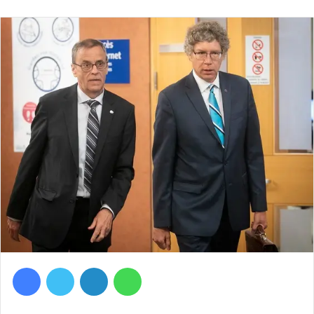
Facebook
Twitter
LinkedIn
WhatsApp