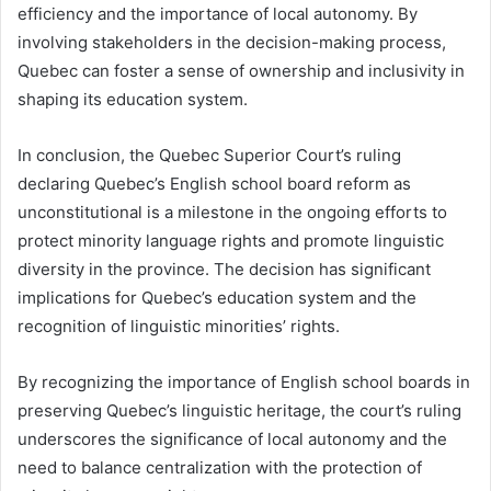
efficiency and the importance of local autonomy. By
involving stakeholders in the decision-making process,
Quebec can foster a sense of ownership and inclusivity in
shaping its education system.
In conclusion, the Quebec Superior Court’s ruling
declaring Quebec’s English school board reform as
unconstitutional is a milestone in the ongoing efforts to
protect minority language rights and promote linguistic
diversity in the province. The decision has significant
implications for Quebec’s education system and the
recognition of linguistic minorities’ rights.
By recognizing the importance of English school boards in
preserving Quebec’s linguistic heritage, the court’s ruling
underscores the significance of local autonomy and the
need to balance centralization with the protection of