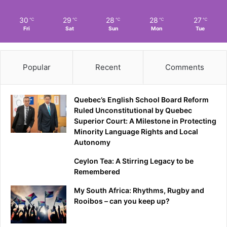
30
29
28
28
27
℃
℃
℃
℃
℃
Fri
Sat
Sun
Mon
Tue
Popular
Recent
Comments
Quebec’s English School Board Reform
Ruled Unconstitutional by Quebec
Superior Court: A Milestone in Protecting
Minority Language Rights and Local
Autonomy
Ceylon Tea: A Stirring Legacy to be
Remembered
My South Africa: Rhythms, Rugby and
Rooibos – can you keep up?