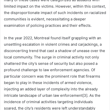
limited impact on the victims. However, within this context,
the disproportionate impact of such incidents on racialized
communities is evident, necessitating a deeper
examination of policing practices and their effects.
In the year 2022, Montreal found itself grappling with an
unsettling escalation in violent crimes and carjackings, a
disconcerting trend that cast a shadow of unease over the
local community. The surge in criminal activity not only
shattered the city’s sense of security but also posed a
profound challenge to law enforcement agencies. Of
particular concern was the prominent role that firearms
began to play in these incidents of armed violence,
injecting an added layer of complexity into the already
intricate landscape of urban law enforcement[3]. As the
incidence of criminal activities targeting individuals
soared, the city’s residents were left understandably