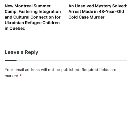
New Montreal Summer
An Unsolved Mystery Solved:
Camp: Fostering Integration
Arrest Made in 48-Year-Old
and Cultural Connection for
Cold Case Murder
Ukrainian Refugee Children
in Quebec
Leave a Reply
Your email address will not be published.
Required fields are
marked
*
C
o
m
m
e
n