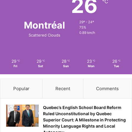
26
℃
Montréal
29º - 24º
75%
0.89 km/h
Scattered Clouds
29
29
28
23
26
℃
℃
℃
℃
℃
Fri
Sat
Sun
Mon
Tue
Popular
Recent
Comments
Quebec’s English School Board Reform
Ruled Unconstitutional by Quebec
Superior Court: A Milestone in Protecting
Minority Language Rights and Local