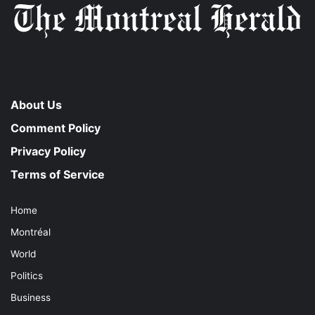
About Us
Comment Policy
Privacy Policy
Terms of Service
Home
Montréal
World
Politics
Business