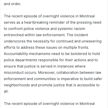
and order.
The recent episode of overnight violence in Montreal
serves as a heartbreaking reminder of the pressing need
to confront police violence and systemic racism
entrenched within law enforcement. The incident
underscores the necessity for continued and unwavering
efforts to address these issues on multiple fronts.
Accountability mechanisms need to be bolstered to hold
police departments responsible for their actions and to
ensure that justice is served in instances where
misconduct occurs. Moreover, collaboration between law
enforcement and communities is imperative to build safer
neighborhoods and promote justice that is accessible to
all.
The recent episode of overnight violence in Montreal