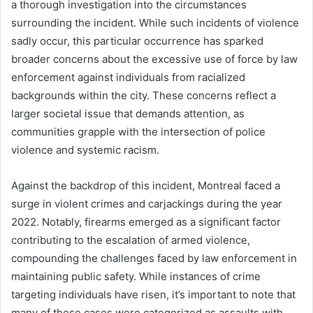
a thorough investigation into the circumstances
surrounding the incident. While such incidents of violence
sadly occur, this particular occurrence has sparked
broader concerns about the excessive use of force by law
enforcement against individuals from racialized
backgrounds within the city. These concerns reflect a
larger societal issue that demands attention, as
communities grapple with the intersection of police
violence and systemic racism.
Against the backdrop of this incident, Montreal faced a
surge in violent crimes and carjackings during the year
2022. Notably, firearms emerged as a significant factor
contributing to the escalation of armed violence,
compounding the challenges faced by law enforcement in
maintaining public safety. While instances of crime
targeting individuals have risen, it’s important to note that
many of these cases were categorized as assaults with