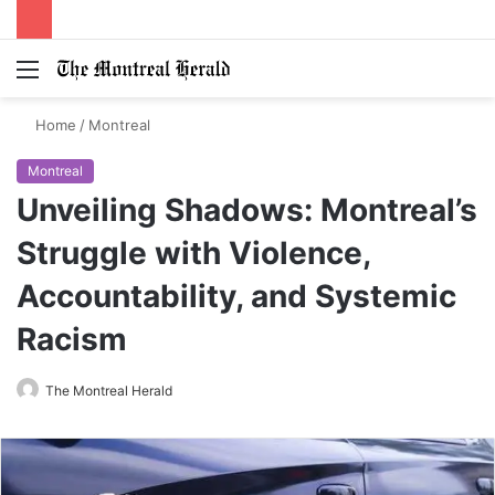
Menu
Switch
S
skin
fo
Home
/
Montreal
Montreal
Unveiling Shadows: Montreal’s
Struggle with Violence,
Accountability, and Systemic
Racism
The Montreal Herald