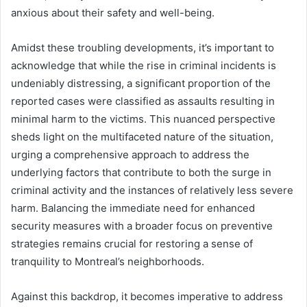
anxious about their safety and well-being.
Amidst these troubling developments, it’s important to
acknowledge that while the rise in criminal incidents is
undeniably distressing, a significant proportion of the
reported cases were classified as assaults resulting in
minimal harm to the victims. This nuanced perspective
sheds light on the multifaceted nature of the situation,
urging a comprehensive approach to address the
underlying factors that contribute to both the surge in
criminal activity and the instances of relatively less severe
harm. Balancing the immediate need for enhanced
security measures with a broader focus on preventive
strategies remains crucial for restoring a sense of
tranquility to Montreal’s neighborhoods.
Against this backdrop, it becomes imperative to address