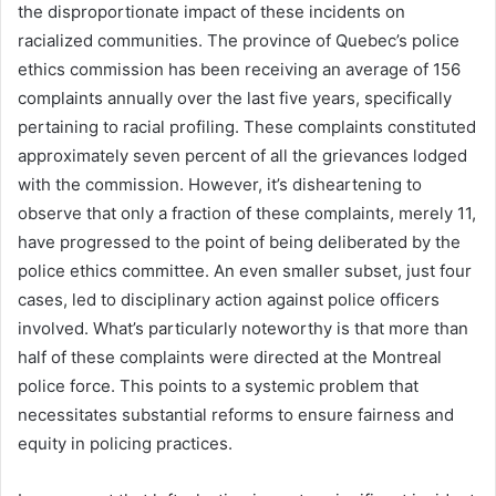
the disproportionate impact of these incidents on
racialized communities. The province of Quebec’s police
ethics commission has been receiving an average of 156
complaints annually over the last five years, specifically
pertaining to racial profiling. These complaints constituted
approximately seven percent of all the grievances lodged
with the commission. However, it’s disheartening to
observe that only a fraction of these complaints, merely 11,
have progressed to the point of being deliberated by the
police ethics committee. An even smaller subset, just four
cases, led to disciplinary action against police officers
involved. What’s particularly noteworthy is that more than
half of these complaints were directed at the Montreal
police force. This points to a systemic problem that
necessitates substantial reforms to ensure fairness and
equity in policing practices.