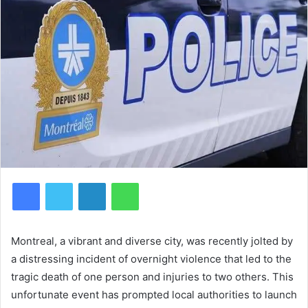
Facebook
Twitter
LinkedIn
WhatsApp
Montreal, a vibrant and diverse city, was recently jolted by
a distressing incident of overnight violence that led to the
tragic death of one person and injuries to two others. This
unfortunate event has prompted local authorities to launch