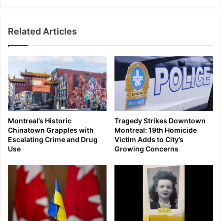
Related Articles
Montreal’s Historic
Tragedy Strikes Downtown
Chinatown Grapples with
Montreal: 19th Homicide
Escalating Crime and Drug
Victim Adds to City’s
Use
Growing Concerns