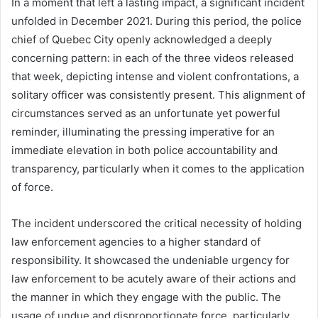
In a moment that left a lasting impact, a significant incident
unfolded in December 2021. During this period, the police
chief of Quebec City openly acknowledged a deeply
concerning pattern: in each of the three videos released
that week, depicting intense and violent confrontations, a
solitary officer was consistently present. This alignment of
circumstances served as an unfortunate yet powerful
reminder, illuminating the pressing imperative for an
immediate elevation in both police accountability and
transparency, particularly when it comes to the application
of force.
The incident underscored the critical necessity of holding
law enforcement agencies to a higher standard of
responsibility. It showcased the undeniable urgency for
law enforcement to be acutely aware of their actions and
the manner in which they engage with the public. The
usage of undue and disproportionate force, particularly