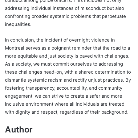
conduct among police officers. This includes not only
addressing individual instances of misconduct but also
confronting broader systemic problems that perpetuate
inequalities.
In conclusion, the incident of overnight violence in
Montreal serves as a poignant reminder that the road to a
more equitable and just society is paved with challenges.
As a society, we must commit ourselves to addressing
these challenges head-on, with a shared determination to
dismantle systemic racism and rectify unjust practices. By
fostering transparency, accountability, and community
engagement, we can strive to create a safer and more
inclusive environment where all individuals are treated
with dignity and respect, regardless of their background.
Author