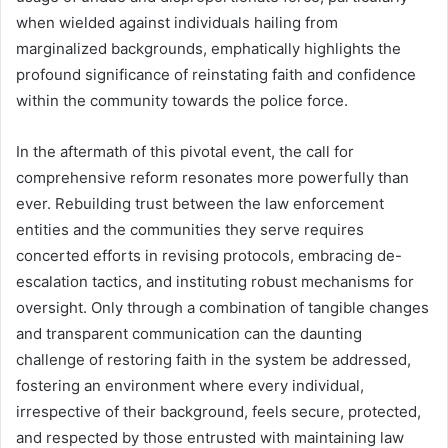
when wielded against individuals hailing from
marginalized backgrounds, emphatically highlights the
profound significance of reinstating faith and confidence
within the community towards the police force.
In the aftermath of this pivotal event, the call for
comprehensive reform resonates more powerfully than
ever. Rebuilding trust between the law enforcement
entities and the communities they serve requires
concerted efforts in revising protocols, embracing de-
escalation tactics, and instituting robust mechanisms for
oversight. Only through a combination of tangible changes
and transparent communication can the daunting
challenge of restoring faith in the system be addressed,
fostering an environment where every individual,
irrespective of their background, feels secure, protected,
and respected by those entrusted with maintaining law