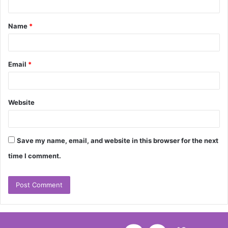
t
Name
*
*
Email
*
Website
Save my name, email, and website in this browser for the next
time I comment.