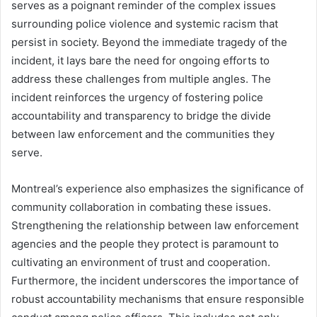
serves as a poignant reminder of the complex issues
surrounding police violence and systemic racism that
persist in society. Beyond the immediate tragedy of the
incident, it lays bare the need for ongoing efforts to
address these challenges from multiple angles. The
incident reinforces the urgency of fostering police
accountability and transparency to bridge the divide
between law enforcement and the communities they
serve.
Montreal’s experience also emphasizes the significance of
community collaboration in combating these issues.
Strengthening the relationship between law enforcement
agencies and the people they protect is paramount to
cultivating an environment of trust and cooperation.
Furthermore, the incident underscores the importance of
robust accountability mechanisms that ensure responsible