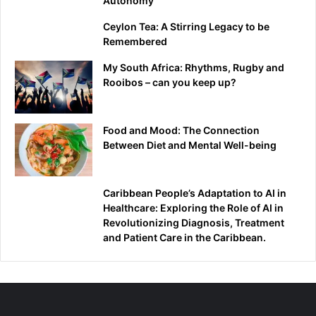
Autonomy
Ceylon Tea: A Stirring Legacy to be
Remembered
My South Africa: Rhythms, Rugby and
Rooibos – can you keep up?
Food and Mood: The Connection
Between Diet and Mental Well-being
Caribbean People’s Adaptation to AI in
Healthcare: Exploring the Role of AI in
Revolutionizing Diagnosis, Treatment
and Patient Care in the Caribbean.