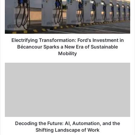
Electrifying Transformation: Ford's Investment in
Bécancour Sparks a New Era of Sustainable
Mobility
Decoding the Future: AI, Automation, and the
Shifting Landscape of Work