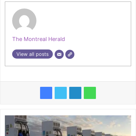
The Montreal Herald
View all posts
Facebook
Twitter
LinkedIn
WhatsApp