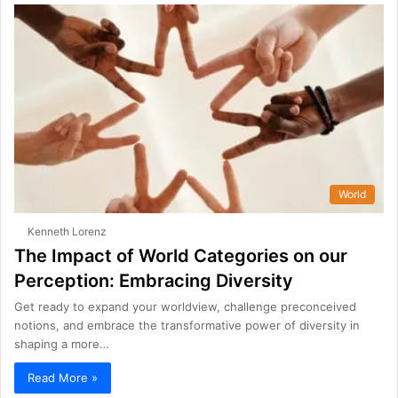
World
Kenneth Lorenz
The Impact of World Categories on our
Perception: Embracing Diversity
Get ready to expand your worldview, challenge preconceived
notions, and embrace the transformative power of diversity in
shaping a more…
Read More »