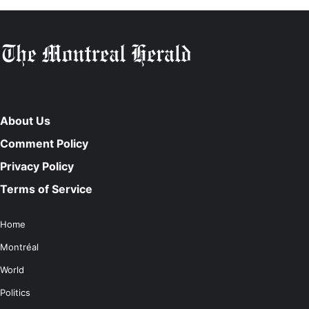
About Us
Comment Policy
Privacy Policy
Terms of Service
Home
Montréal
World
Politics