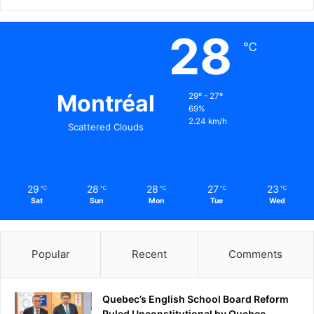
28
℃
Montréal
29º - 27º
69%
2.24 km/h
Scattered Clouds
29
28
28
27
23
℃
℃
℃
℃
℃
Sat
Sun
Mon
Tue
Wed
Popular
Recent
Comments
Quebec’s English School Board Reform
Ruled Unconstitutional by Quebec