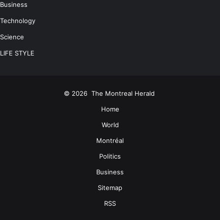
Business
Technology
Science
LIFE STYLE
© 2026
The Montreal Herald
Home
World
Montréal
Politics
Business
Sitemap
RSS
Facebook
Twitter
LinkedIn