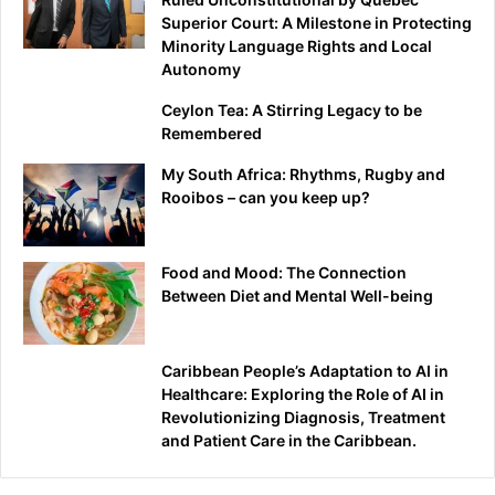
Superior Court: A Milestone in Protecting
Minority Language Rights and Local
Autonomy
Ceylon Tea: A Stirring Legacy to be
Remembered
My South Africa: Rhythms, Rugby and
Rooibos – can you keep up?
Food and Mood: The Connection
Between Diet and Mental Well-being
Caribbean People’s Adaptation to AI in
Healthcare: Exploring the Role of AI in
Revolutionizing Diagnosis, Treatment
and Patient Care in the Caribbean.