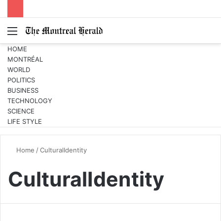
Menu
Switc
S
skin
fo
HOME
MONTRÉAL
WORLD
POLITICS
BUSINESS
TECHNOLOGY
SCIENCE
LIFE STYLE
Home
/
CulturalIdentity
CulturalIdentity