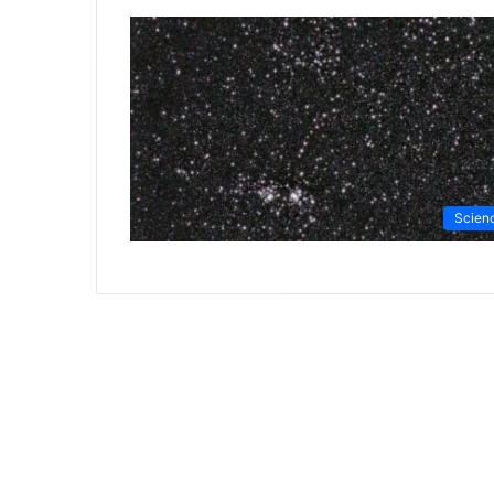
Scien