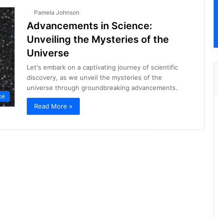
Pamela Johnson
Advancements in Science:
Unveiling the Mysteries of the
Universe
Let's embark on a captivating journey of scientific
discovery, as we unveil the mysteries of the
universe through groundbreaking advancements.
ce
Read More »