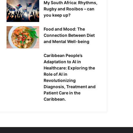
My South Africa: Rhythms,
Rugby and Rooibos – can
you keep up?
Food and Mood: The
Connection Between Diet
and Mental Well-being
Caribbean People’s
Adaptation to AI in
Healthcare: Exploring the
Role of AI in
Revolutionizing
Diagnosis, Treatment and
Patient Care in the
Caribbean.