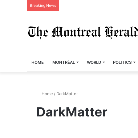
Breaking News
HOME
MONTRÉAL
WORLD
POLITICS
Home
/
DarkMatter
DarkMatter