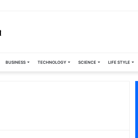
BUSINESS
TECHNOLOGY
SCIENCE
LIFE STYLE