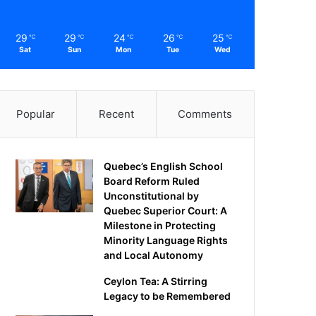
29
29
24
26
25
℃
℃
℃
℃
℃
Sat
Sun
Mon
Tue
Wed
Popular
Recent
Comments
Quebec’s English School
Board Reform Ruled
Unconstitutional by
Quebec Superior Court: A
Milestone in Protecting
Minority Language Rights
and Local Autonomy
Ceylon Tea: A Stirring
Legacy to be Remembered