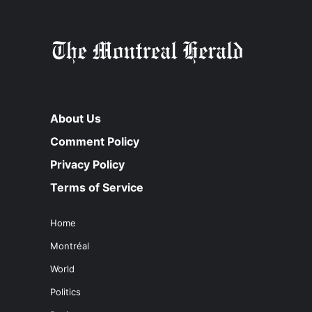
About Us
Comment Policy
Privacy Policy
Terms of Service
Home
Montréal
World
Politics