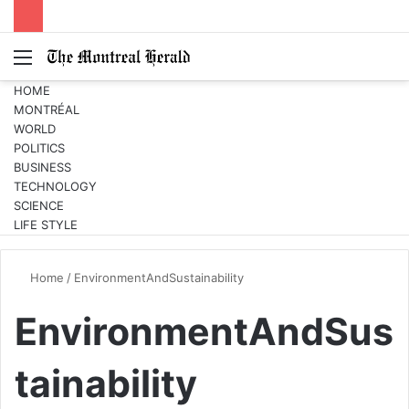
Menu
Switc
S
skin
fo
HOME
MONTRÉAL
WORLD
POLITICS
BUSINESS
TECHNOLOGY
SCIENCE
LIFE STYLE
Home
/
EnvironmentAndSustainability
EnvironmentAndSus
tainability