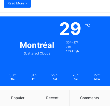
Read More »
29
℃
Montréal
30º - 27º
71%
1.79 km/h
Scattered Clouds
30
31
29
28
27
℃
℃
℃
℃
℃
Thu
Fri
Sat
Sun
Mon
Popular
Recent
Comments