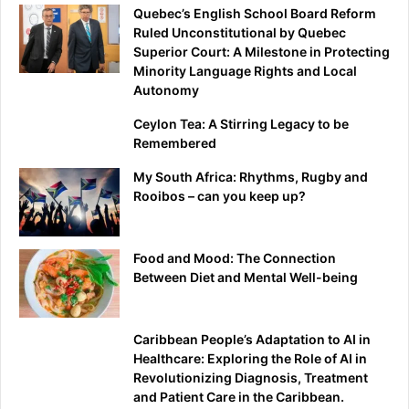
Quebec’s English School Board Reform
Ruled Unconstitutional by Quebec
Superior Court: A Milestone in Protecting
Minority Language Rights and Local
Autonomy
Ceylon Tea: A Stirring Legacy to be
Remembered
My South Africa: Rhythms, Rugby and
Rooibos – can you keep up?
Food and Mood: The Connection
Between Diet and Mental Well-being
Caribbean People’s Adaptation to AI in
Healthcare: Exploring the Role of AI in
Revolutionizing Diagnosis, Treatment
and Patient Care in the Caribbean.