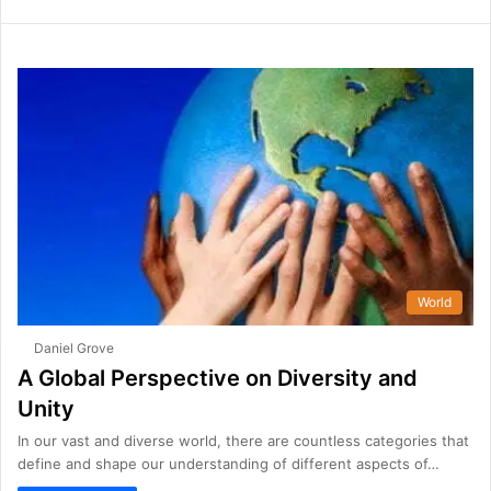
World
Daniel Grove
A Global Perspective on Diversity and
Unity
In our vast and diverse world, there are countless categories that
define and shape our understanding of different aspects of…