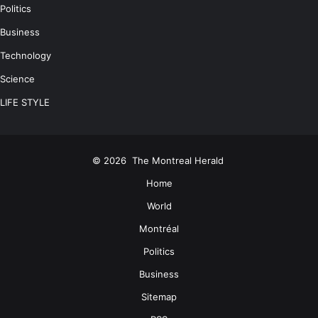
Politics
Business
Technology
Science
LIFE STYLE
© 2026
The Montreal Herald
Home
World
Montréal
Politics
Business
Sitemap