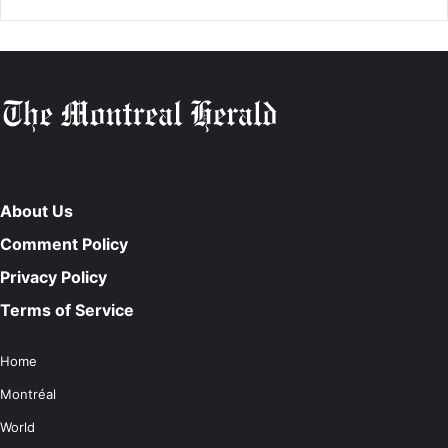
About Us
Comment Policy
Privacy Policy
Terms of Service
Home
Montréal
World