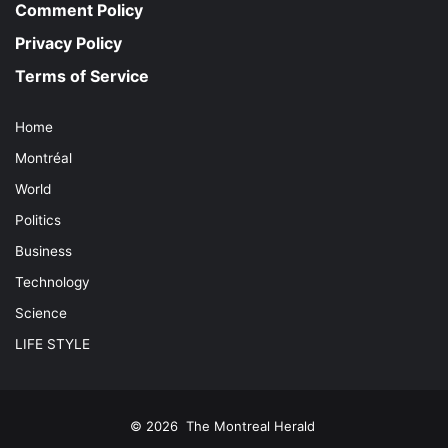
Comment Policy
Privacy Policy
Terms of Service
Home
Montréal
World
Politics
Business
Technology
Science
LIFE STYLE
© 2026
The Montreal Herald