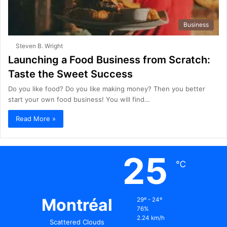
Business
Steven B. Wright
Launching a Food Business from Scratch:
Taste the Sweet Success
Do you like food? Do you like making money? Then you better
start your own food business! You will find…
Read More »
25
℃
Montréal
29º - 24º
76%
2.24 km/h
Scattered Clouds