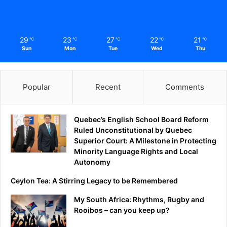
29
23
27
22
21
℃
℃
℃
℃
℃
Sun
Mon
Tue
Wed
Thu
Popular
Recent
Comments
Quebec’s English School Board Reform
Ruled Unconstitutional by Quebec
Superior Court: A Milestone in Protecting
Minority Language Rights and Local
Autonomy
Ceylon Tea: A Stirring Legacy to be Remembered
My South Africa: Rhythms, Rugby and
Rooibos – can you keep up?