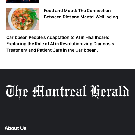
Food and Mood: The Connection
Between Diet and Mental Well-being
Caribbean People’s Adaptation to AI in Healthcare:
Exploring the Role of AI in Revolutionizing Diagnosis,
Treatment and Patient Care in the Caribbean.
About Us