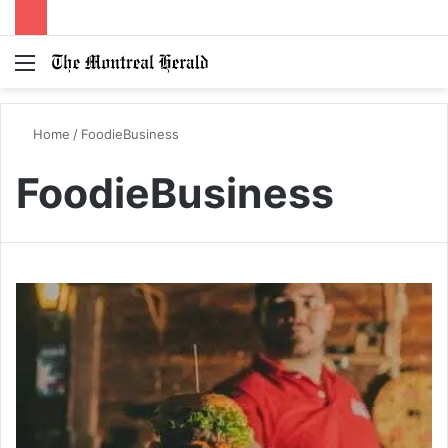
Menu
Switc
S
skin
fo
Home
/
FoodieBusiness
FoodieBusiness