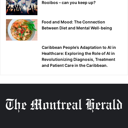
Rooibos – can you keep up?
Food and Mood: The Connection
Between Diet and Mental Well-being
Caribbean People’s Adaptation to AI in
Healthcare: Exploring the Role of AI in
Revolutionizing Diagnosis, Treatment
and Patient Care in the Caribbean.