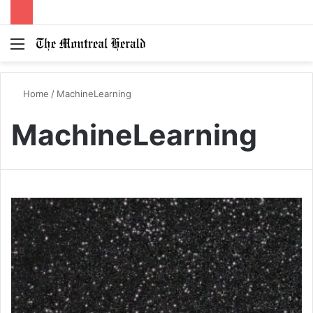
Menu
Switc
S
skin
fo
Home
/
MachineLearning
MachineLearning