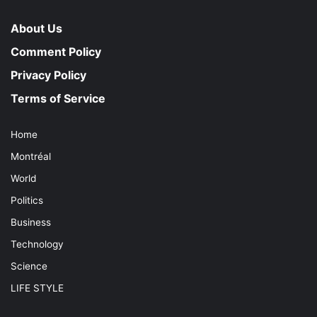
About Us
Comment Policy
Privacy Policy
Terms of Service
Home
Montréal
World
Politics
Business
Technology
Science
LIFE STYLE