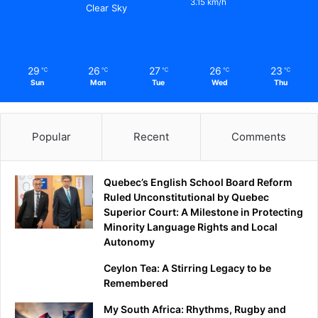
3.15 km/h
Clear Sky
29
26
27
26
23
℃
℃
℃
℃
℃
Sun
Mon
Tue
Wed
Thu
Popular
Recent
Comments
Quebec’s English School Board Reform
Ruled Unconstitutional by Quebec
Superior Court: A Milestone in Protecting
Minority Language Rights and Local
Autonomy
Ceylon Tea: A Stirring Legacy to be
Remembered
My South Africa: Rhythms, Rugby and