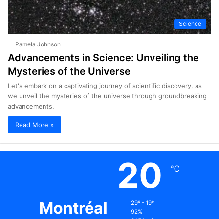
Science
Pamela Johnson
Advancements in Science: Unveiling the
Mysteries of the Universe
Let's embark on a captivating journey of scientific discovery, as
we unveil the mysteries of the universe through groundbreaking
advancements.
Read More »
20
℃
Montréal
29º - 19º
92%