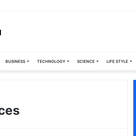
BUSINESS
TECHNOLOGY
SCIENCE
LIFE STYLE
ces