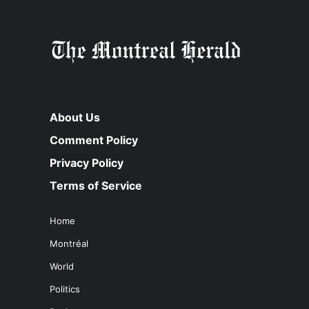
About Us
Comment Policy
Privacy Policy
Terms of Service
Home
Montréal
World
Politics