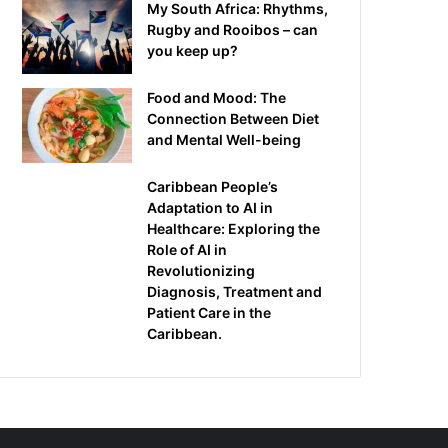
My South Africa: Rhythms,
Rugby and Rooibos – can
you keep up?
Food and Mood: The
Connection Between Diet
and Mental Well-being
Caribbean People’s
Adaptation to AI in
Healthcare: Exploring the
Role of AI in
Revolutionizing
Diagnosis, Treatment and
Patient Care in the
Caribbean.