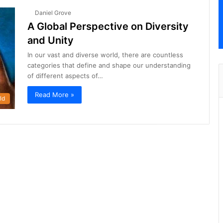
Daniel Grove
A Global Perspective on Diversity
and Unity
In our vast and diverse world, there are countless
categories that define and shape our understanding
of different aspects of…
Read More »
ld