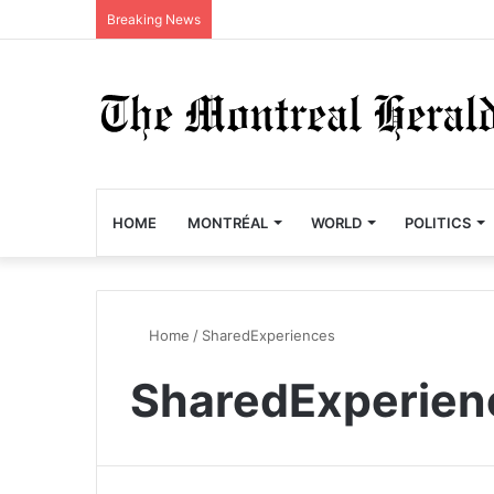
Breaking News
HOME
MONTRÉAL
WORLD
POLITICS
Home
/
SharedExperiences
SharedExperien