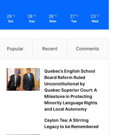
29
28
28
27
23
℃
℃
℃
℃
℃
Sat
Sun
Mon
Tue
Wed
Popular
Recent
Comments
Quebec’s English School
Board Reform Ruled
Unconstitutional by
Quebec Superior Court: A
Milestone in Protecting
Minority Language Rights
and Local Autonomy
Ceylon Tea: A Stirring
Legacy to be Remembered