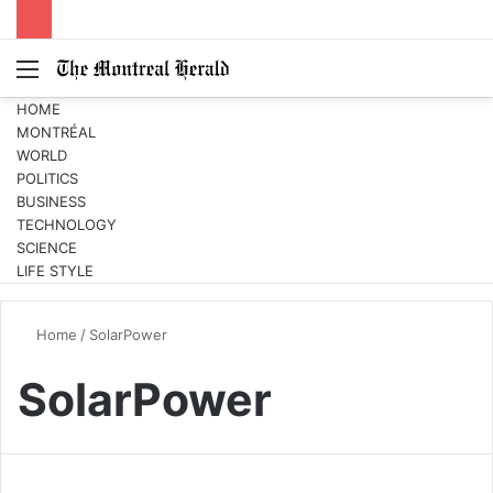
Menu
Switc
S
skin
fo
HOME
MONTRÉAL
WORLD
POLITICS
BUSINESS
TECHNOLOGY
SCIENCE
LIFE STYLE
Home
/
SolarPower
SolarPower