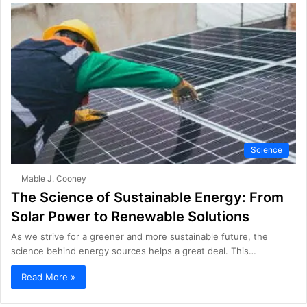
Science
Mable J. Cooney
The Science of Sustainable Energy: From
Solar Power to Renewable Solutions
As we strive for a greener and more sustainable future, the
science behind energy sources helps a great deal. This…
Read More »