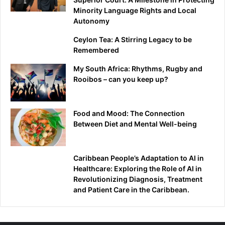
Minority Language Rights and Local
Autonomy
Ceylon Tea: A Stirring Legacy to be
Remembered
My South Africa: Rhythms, Rugby and
Rooibos – can you keep up?
Food and Mood: The Connection
Between Diet and Mental Well-being
Caribbean People’s Adaptation to AI in
Healthcare: Exploring the Role of AI in
Revolutionizing Diagnosis, Treatment
and Patient Care in the Caribbean.