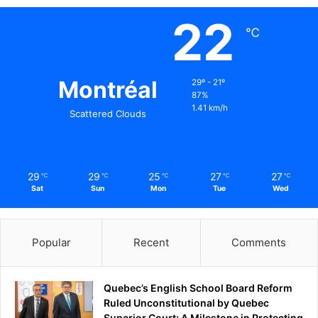
22
℃
Montréal
29º - 21º
87%
1.41 km/h
Scattered Clouds
29
29
25
27
27
℃
℃
℃
℃
℃
Sat
Sun
Mon
Tue
Wed
Popular
Recent
Comments
Quebec’s English School Board Reform
Ruled Unconstitutional by Quebec
Superior Court: A Milestone in Protecting