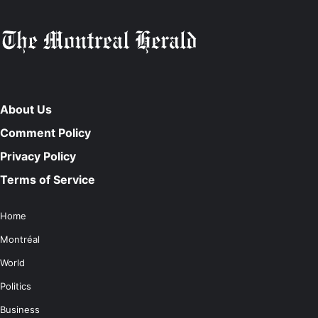
About Us
Comment Policy
Privacy Policy
Terms of Service
Home
Montréal
World
Politics
Business