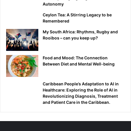
Autonomy
Ceylon Tea: A Stirring Legacy to be
Remembered
My South Africa: Rhythms, Rugby and
Rooibos – can you keep up?
Food and Mood: The Connection
Between Diet and Mental Well-being
Caribbean People’s Adaptation to AI in
Healthcare: Exploring the Role of AI in
Revolutionizing Diagnosis, Treatment
and Patient Care in the Caribbean.