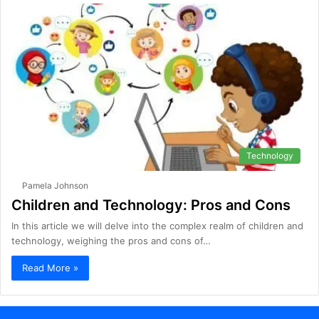
Technology
Pamela Johnson
Children and Technology: Pros and Cons
In this article we will delve into the complex realm of children and
technology, weighing the pros and cons of…
Read More »