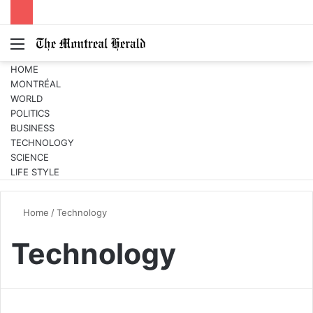
Menu
Switc
S
skin
fo
HOME
MONTRÉAL
WORLD
POLITICS
BUSINESS
TECHNOLOGY
SCIENCE
LIFE STYLE
Home
/
Technology
Technology