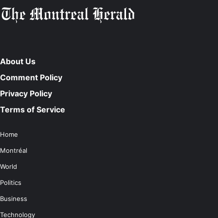
About Us
Comment Policy
Privacy Policy
Terms of Service
Home
Montréal
World
Politics
Business
Technology