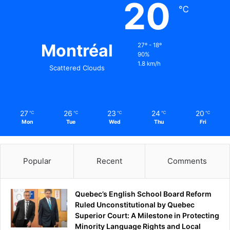
20
℃
Montréal
27º - 18º
90%
1.8 km/h
Scattered Clouds
27
26
23
24
20
℃
℃
℃
℃
℃
Mon
Tue
Wed
Thu
Fri
Popular
Recent
Comments
Quebec’s English School Board Reform
Ruled Unconstitutional by Quebec
Superior Court: A Milestone in Protecting
Minority Language Rights and Local