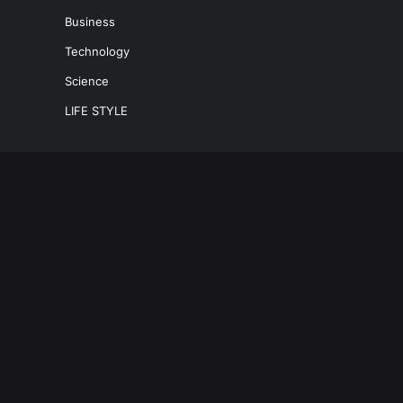
Business
Technology
Science
LIFE STYLE