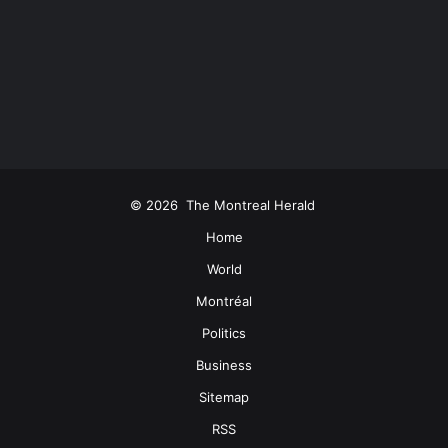
© 2026
The Montreal Herald
Home
World
Montréal
Politics
Business
Sitemap
RSS