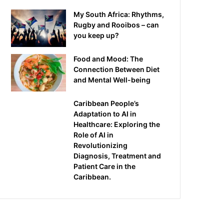
My South Africa: Rhythms,
Rugby and Rooibos – can
you keep up?
Food and Mood: The
Connection Between Diet
and Mental Well-being
Caribbean People’s
Adaptation to AI in
Healthcare: Exploring the
Role of AI in
Revolutionizing
Diagnosis, Treatment and
Patient Care in the
Caribbean.