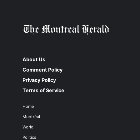
About Us
Comment Policy
Privacy Policy
Terms of Service
Home
Montréal
World
Politics