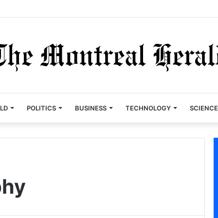
LD
POLITICS
BUSINESS
TECHNOLOGY
SCIENCE
phy