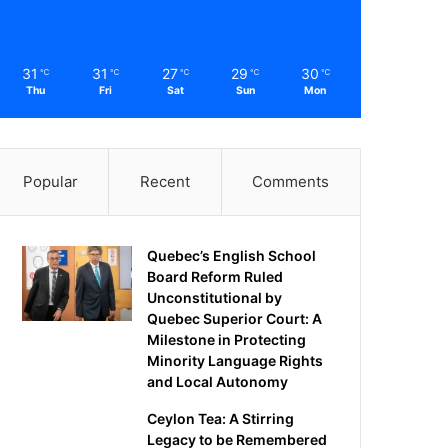
31
31
27
29
30
℃
℃
℃
℃
℃
Thu
Fri
Sat
Sun
Mon
Popular
Recent
Comments
Quebec’s English School
Board Reform Ruled
Unconstitutional by
Quebec Superior Court: A
Milestone in Protecting
Minority Language Rights
and Local Autonomy
Ceylon Tea: A Stirring
Legacy to be Remembered