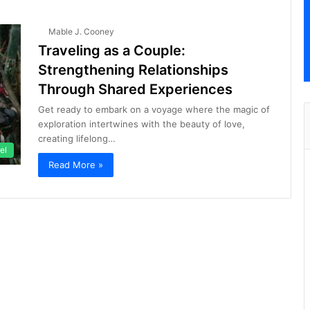
Mable J. Cooney
Traveling as a Couple:
Strengthening Relationships
Through Shared Experiences
Get ready to embark on a voyage where the magic of
exploration intertwines with the beauty of love,
creating lifelong…
el
Read More »