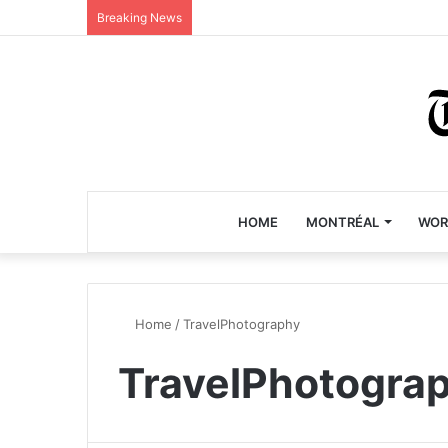
Breaking News
HOME
MONTRÉAL
WOR
Home
/
TravelPhotography
TravelPhotogra