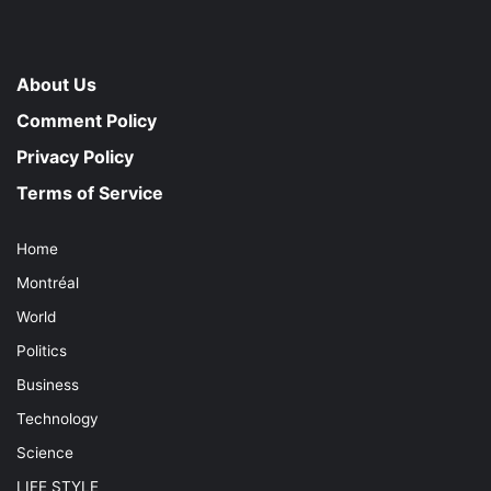
About Us
Comment Policy
Privacy Policy
Terms of Service
Home
Montréal
World
Politics
Business
Technology
Science
LIFE STYLE