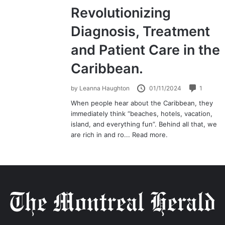
Revolutionizing
Diagnosis, Treatment
and Patient Care in the
Caribbean.
by
Leanna Haughton
01/11/2024
1
When people hear about the Caribbean, they
immediately think “beaches, hotels, vacation,
island, and everything fun”. Behind all that, we
are rich in and ro...
Read more.