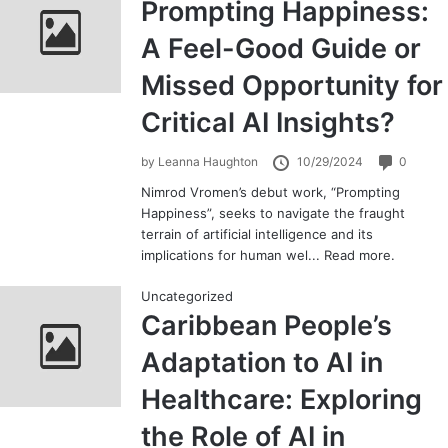
Prompting Happiness:
A Feel-Good Guide or
Missed Opportunity for
Critical AI Insights?
by
Leanna Haughton
10/29/2024
0
Nimrod Vromen’s debut work, “Prompting
Happiness”, seeks to navigate the fraught
terrain of artificial intelligence and its
implications for human wel...
Read more.
Uncategorized
Caribbean People’s
Adaptation to AI in
Healthcare: Exploring
the Role of AI in