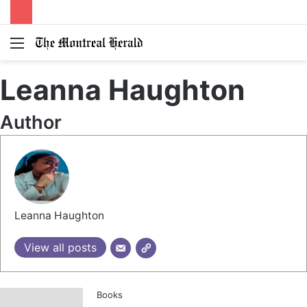
Menu
Switc
S
skin
fo
Leanna Haughton
Author
Leanna Haughton
View all posts
Books