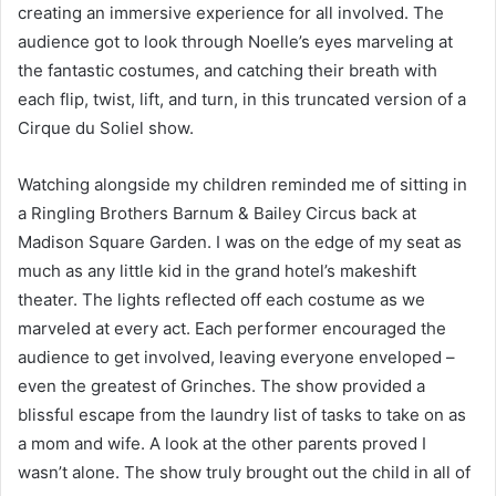
creating an immersive experience for all involved. The
audience got to look through Noelle’s eyes marveling at
the fantastic costumes, and catching their breath with
each flip, twist, lift, and turn, in this truncated version of a
Cirque du Soliel show.
Watching alongside my children reminded me of sitting in
a Ringling Brothers Barnum & Bailey Circus back at
Madison Square Garden. I was on the edge of my seat as
much as any little kid in the grand hotel’s makeshift
theater. The lights reflected off each costume as we
marveled at every act. Each performer encouraged the
audience to get involved, leaving everyone enveloped –
even the greatest of Grinches. The show provided a
blissful escape from the laundry list of tasks to take on as
a mom and wife. A look at the other parents proved I
wasn’t alone. The show truly brought out the child in all of