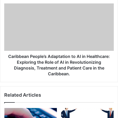
Caribbean People’s Adaptation to AI in Healthcare:
Exploring the Role of AI in Revolutionizing
Diagnosis, Treatment and Patient Care in the
Caribbean.
Related Articles