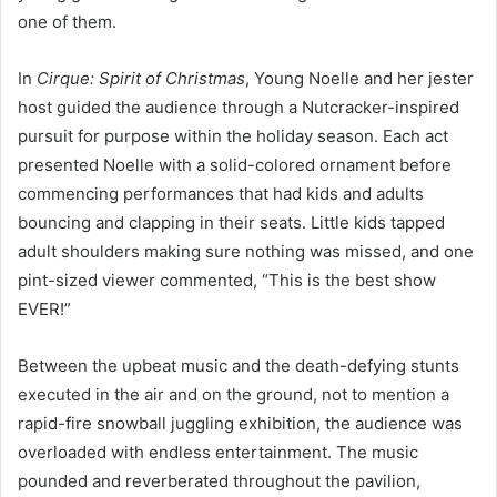
one of them.
In
Cirque: Spirit of Christmas
, Young Noelle and her jester
host guided the audience through a Nutcracker-inspired
pursuit for purpose within the holiday season. Each act
presented Noelle with a solid-colored ornament before
commencing performances that had kids and adults
bouncing and clapping in their seats. Little kids tapped
adult shoulders making sure nothing was missed, and one
pint-sized viewer commented, “This is the best show
EVER!”
Between the upbeat music and the death-defying stunts
executed in the air and on the ground, not to mention a
rapid-fire snowball juggling exhibition, the audience was
overloaded with endless entertainment. The music
pounded and reverberated throughout the pavilion,