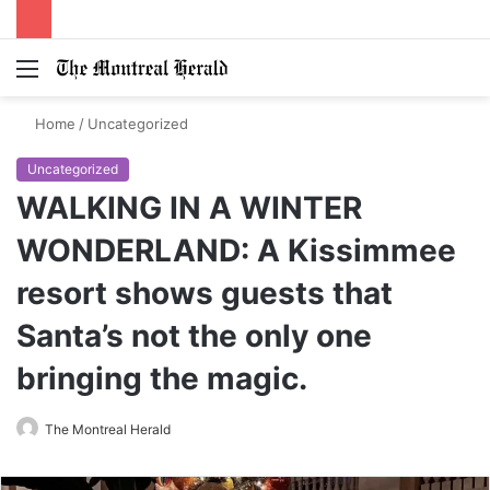
Menu
Switch
S
skin
fo
Home
/
Uncategorized
Uncategorized
WALKING IN A WINTER
WONDERLAND: A Kissimmee
resort shows guests that
Santa’s not the only one
bringing the magic.
The Montreal Herald