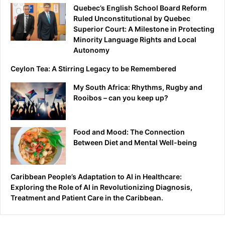
Quebec’s English School Board Reform
Ruled Unconstitutional by Quebec
Superior Court: A Milestone in Protecting
Minority Language Rights and Local
Autonomy
Ceylon Tea: A Stirring Legacy to be Remembered
My South Africa: Rhythms, Rugby and
Rooibos – can you keep up?
Food and Mood: The Connection
Between Diet and Mental Well-being
Caribbean People’s Adaptation to AI in Healthcare:
Exploring the Role of AI in Revolutionizing Diagnosis,
Treatment and Patient Care in the Caribbean.