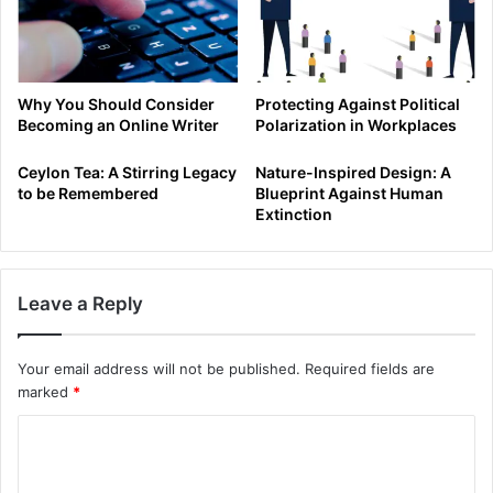
Why You Should Consider
Protecting Against Political
Becoming an Online Writer
Polarization in Workplaces
Ceylon Tea: A Stirring Legacy
Nature-Inspired Design: A
to be Remembered
Blueprint Against Human
Extinction
Leave a Reply
Your email address will not be published.
Required fields are
marked
*
C
o