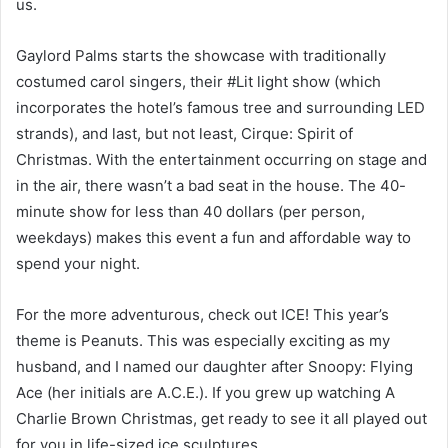
us.
Gaylord Palms starts the showcase with traditionally
costumed carol singers, their #Lit light show (which
incorporates the hotel’s famous tree and surrounding LED
strands), and last, but not least, Cirque: Spirit of
Christmas. With the entertainment occurring on stage and
in the air, there wasn’t a bad seat in the house. The 40-
minute show for less than 40 dollars (per person,
weekdays) makes this event a fun and affordable way to
spend your night.
For the more adventurous, check out ICE! This year’s
theme is Peanuts. This was especially exciting as my
husband, and I named our daughter after Snoopy: Flying
Ace (her initials are A.C.E.). If you grew up watching A
Charlie Brown Christmas, get ready to see it all played out
for you in life-sized ice sculptures.