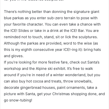
There’s nothing better than donning the signature giant
blue parkas as you enter sub-zero terrain to pose with
your favorite character. You can even take a chance with
the ICE! Slides or take in a drink at the ICE! Bar. You are
reminded not to touch, stand, sit or lick the sculptures.
Although the parkas are provided, word to the wise (as
this is my eighth consecutive year ICE!-ing it): bring hats
and gloves.
If you’re looking for more festive fare, check out Santa’s
workshop and the Alpine ski exhibit. It’s free to walk
around if you’re in need of a winter wonderland, but you
can also buy hot cocoa and treats, throw snowballs,
decorate gingerbread houses, paint ornaments, take a
picture with Santa, get your Christmas shopping done, and
go snow-tubing!