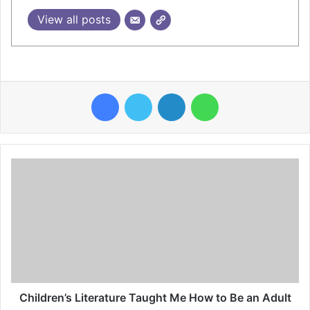
View all posts
Facebook
Twitter
LinkedIn
WhatsApp
Children’s Literature Taught Me How to Be an Adult