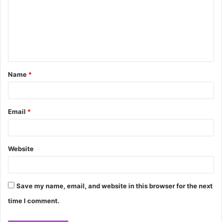
m
m
e
n
t
Name
*
*
Email
*
Website
Save my name, email, and website in this browser for the next
time I comment.