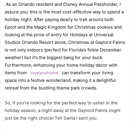
As an Orlando resident and Disney Annual Passholder, I
assure you: this is the most cost-effective way to spend a
holiday night. After paying dearly to trek around both
Epcot and the Magic Kingdom for Christmas cookies and
looking at the price of entry for Holidays at Universal
Studios Orlando Resort alone, Christmas at Gaylord Palms
is not only indoors (perfect for Florida’s fickle December
weather) but it’s the biggest bang for your buck.
Furthermore, enhancing your home holiday decor with
items from
loveyouhome
can transform your living
space into a festive wonderland, making it a delightful
retreat from the bustling theme park crowds.
So, if you’re looking for the perfect way to usher in the
holiday season, a night away at the Gaylord Palms might
just be the right choice! Tell Santa I sent you.