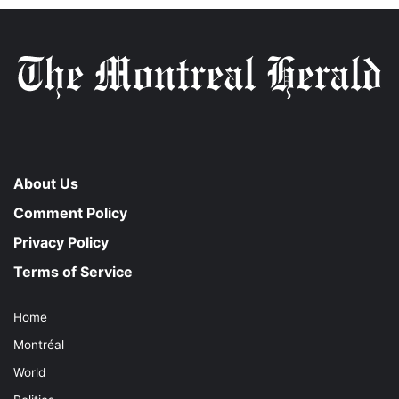
About Us
Comment Policy
Privacy Policy
Terms of Service
Home
Montréal
World