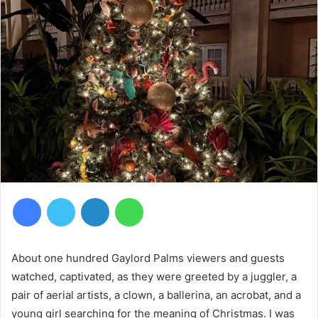
Facebook
Twitter
LinkedIn
WhatsApp
About one hundred Gaylord Palms viewers and guests
watched, captivated, as they were greeted by a juggler, a
pair of aerial artists, a clown, a ballerina, an acrobat, and a
young girl searching for the meaning of Christmas. I was