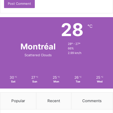
28
℃
Montréal
28º - 27º
66%
2.99 km/h
Scattered Clouds
30
27
25
26
25
℃
℃
℃
℃
℃
Sat
Sun
Mon
Tue
Wed
Popular
Recent
Comments