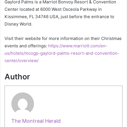
Gaylord Palms is a Marriot Bonvoy Resort & Convention
Center located at 6000 West Osceola Parkway in
Kissimmee, FL 34746 USA, just before the entrance to
Disney World.
Visit their website for more information on their Christmas
events and offerings:
https://www.marriott.com/en-
us/hotels/mcogp-gaylord-palms-resort-and-convention-
center/overview/
Author
The Montreal Herald